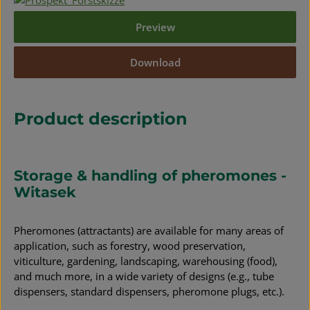
Preview
Download
Product description
Storage & handling of pheromones -
Witasek
Pheromones (attractants) are available for many areas of
application, such as forestry, wood preservation,
viticulture, gardening, landscaping, warehousing (food),
and much more, in a wide variety of designs (e.g., tube
dispensers, standard dispensers, pheromone plugs, etc.).