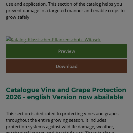
use and application. This section of the catalog helps you
prevent damage in a targeted manner and enable crops to
grow safely.
Preview
Download
Catalogue Vine and Grape Protection
2026 - english Version now abailable
This section is dedicated to protecting vines and grapes
throughout the entire growing season. It includes
protection systems against wildlife damage, weather,