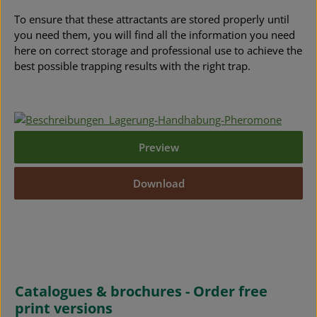
To ensure that these attractants are stored properly until
you need them, you will find all the information you need
here on correct storage and professional use to achieve the
best possible trapping results with the right trap.
Preview
Download
Catalogues & brochures - Order free
print versions