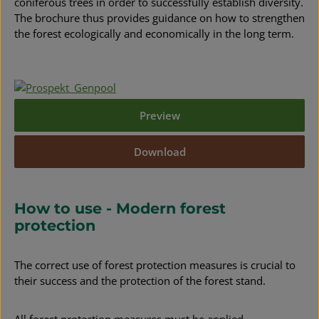
coniferous trees in order to successfully establish diversity.
The brochure thus provides guidance on how to strengthen
the forest ecologically and economically in the long term.
Preview
Download
How to use - Modern forest
protection
The correct use of forest protection measures is crucial to
their success and the protection of the forest stand.