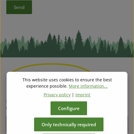
Send
This website uses cookies to ensure the best
experience possible.
More information...
Privacy policy
|
Imprint
Subscribe to our regular newsletter now to stay tuned on
the latest products and special offers.
Configure
Email address*
Only technically required