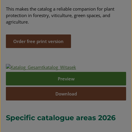
This makes the catalog a reliable companion for plant
protection in forestry, viticulture, green spaces, and
agriculture.
Order free print version
Preview
Download
Specific catalogue areas 2026