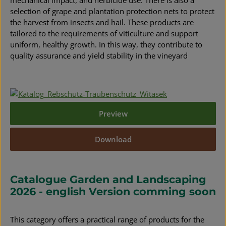
mechanical impact, and herbicide use. There is also a
selection of grape and plantation protection nets to protect
the harvest from insects and hail. These products are
tailored to the requirements of viticulture and support
uniform, healthy growth. In this way, they contribute to
quality assurance and yield stability in the vineyard
Preview
Download
Catalogue Garden and Landscaping
2026 - english Version comming soon
This category offers a practical range of products for the