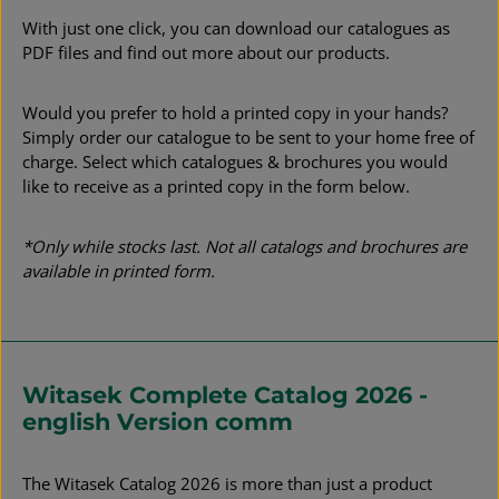
With just one click, you can download our catalogues as
PDF files and find out more about our products.
Would you prefer to hold a printed copy in your hands?
Simply order our catalogue to be sent to your home free of
charge. Select which catalogues & brochures you would
like to receive as a printed copy in the form below.
*Only while stocks last. Not all catalogs and brochures are
available in printed form.
Witasek Complete Catalog 2026 -
english Version comm
The Witasek Catalog 2026 is more than just a product