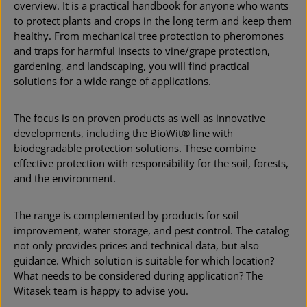
overview. It is a practical handbook for anyone who wants
to protect plants and crops in the long term and keep them
healthy. From mechanical tree protection to pheromones
and traps for harmful insects to vine/grape protection,
gardening, and landscaping, you will find practical
solutions for a wide range of applications.
The focus is on proven products as well as innovative
developments, including the BioWit® line with
biodegradable protection solutions. These combine
effective protection with responsibility for the soil, forests,
and the environment.
The range is complemented by products for soil
improvement, water storage, and pest control. The catalog
not only provides prices and technical data, but also
guidance. Which solution is suitable for which location?
What needs to be considered during application? The
Witasek team is happy to advise you.