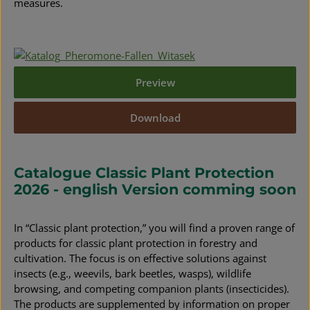
measures.
Preview
Download
Catalogue Classic Plant Protection
2026 - english Version comming soon
In “Classic plant protection,” you will find a proven range of
products for classic plant protection in forestry and
cultivation. The focus is on effective solutions against
insects (e.g., weevils, bark beetles, wasps), wildlife
browsing, and competing companion plants (insecticides).
The products are supplemented by information on proper