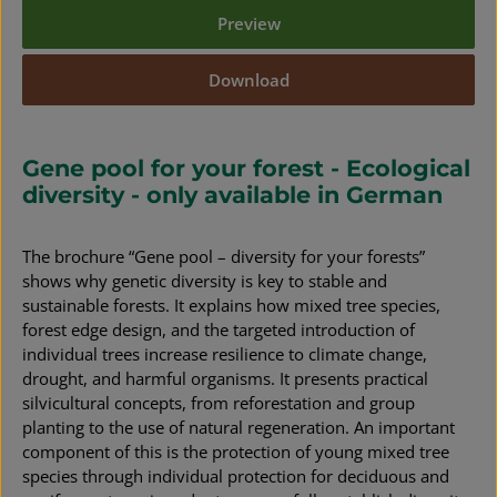
Preview
Download
Gene pool for your forest - Ecological
diversity - only available in German
The brochure “Gene pool – diversity for your forests”
shows why genetic diversity is key to stable and
sustainable forests. It explains how mixed tree species,
forest edge design, and the targeted introduction of
individual trees increase resilience to climate change,
drought, and harmful organisms. It presents practical
silvicultural concepts, from reforestation and group
planting to the use of natural regeneration. An important
component of this is the protection of young mixed tree
species through individual protection for deciduous and