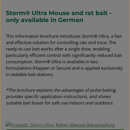
Storm® Ultra Mouse and rat bait -
only available in German
This information brochure introduces Storm® Ultra, a fast
and effective solution for controlling rats and mice. The
ready-to-use bait works after a single dose, enabling
particularly efficient control with significantly reduced bait
consumption. Storm® Ultra is available in two
formulations (Happen or Secure) and is applied exclusively
in sealable bait stations.
*The brochure explains the advantages of pulse baiting,
provides specific application instructions, and shows
suitable bait boxes for safe use indoors and outdoors.