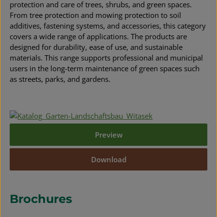
protection and care of trees, shrubs, and green spaces.
From tree protection and mowing protection to soil
additives, fastening systems, and accessories, this category
covers a wide range of applications. The products are
designed for durability, ease of use, and sustainable
materials. This range supports professional and municipal
users in the long-term maintenance of green spaces such
as streets, parks, and gardens.
Preview
Download
Brochures