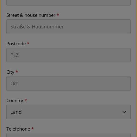
Street & house number
*
Postcode
*
City
*
Country
*
Telefphone
*