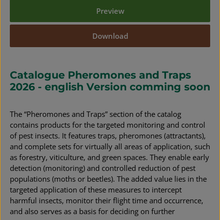
Preview
Download
Catalogue Pheromones and Traps
2026 - english Version comming soon
The “Pheromones and Traps” section of the catalog
contains products for the targeted monitoring and control
of pest insects. It features traps, pheromones (attractants),
and complete sets for virtually all areas of application, such
as forestry, viticulture, and green spaces. They enable early
detection (monitoring) and controlled reduction of pest
populations (moths or beetles). The added value lies in the
targeted application of these measures to intercept
harmful insects, monitor their flight time and occurrence,
and also serves as a basis for deciding on further