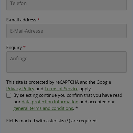
E-mail address
*
Enquiry
*
This site is protected by reCAPTCHA and the Google
Privacy Policy
and
Terms of Service
apply.
By selecting continue you confirm that you have read
our
data protection information
and accepted our
general terms and conditions
. *
Fields marked with asterisks (*) are required.