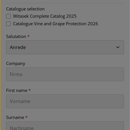
Catalogue selection
Witasek Complete Catalog 2025
Catalogue Vine and Grape Protection 2026
Salutation
*
Company
First name
*
Surname
*