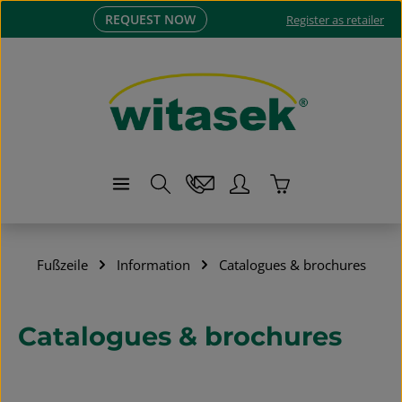
REQUEST NOW
Skip to main content
Register as retailer
Shopping cart co
Fußzeile
Information
Catalogues & brochures
Catalogues & brochures