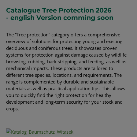
Catalogue Tree Protection 2026
- english Version comming soon
The “Tree protection” category offers a comprehensive
overview of solutions for protecting young and existing
deciduous and coniferous trees. It showcases proven
systems for protection against damage caused by wildlife
browsing, rubbing, bark stripping, and feeding, as well as
mechanical impacts. These products are tailored to
different tree species, locations, and requirements. The
range is complemented by durable and sustainable
materials as well as practical application tips. This allows
you to quickly find the right protection for healthy
development and long-term security for your stock and
crops.