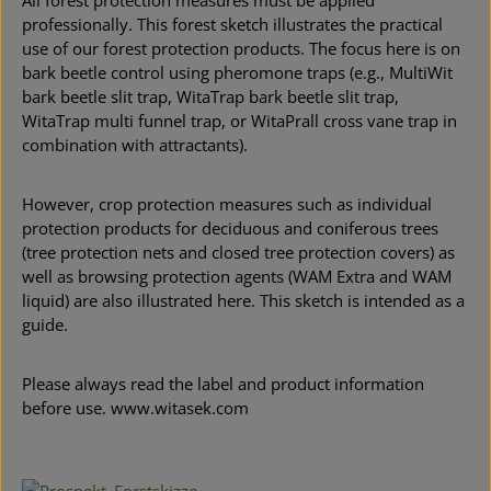
All forest protection measures must be applied
professionally. This forest sketch illustrates the practical
use of our forest protection products. The focus here is on
bark beetle control using pheromone traps (e.g., MultiWit
bark beetle slit trap, WitaTrap bark beetle slit trap,
WitaTrap multi funnel trap, or WitaPrall cross vane trap in
combination with attractants).
However, crop protection measures such as individual
protection products for deciduous and coniferous trees
(tree protection nets and closed tree protection covers) as
well as browsing protection agents (WAM Extra and WAM
liquid) are also illustrated here. This sketch is intended as a
guide.
Please always read the label and product information
before use. www.witasek.com