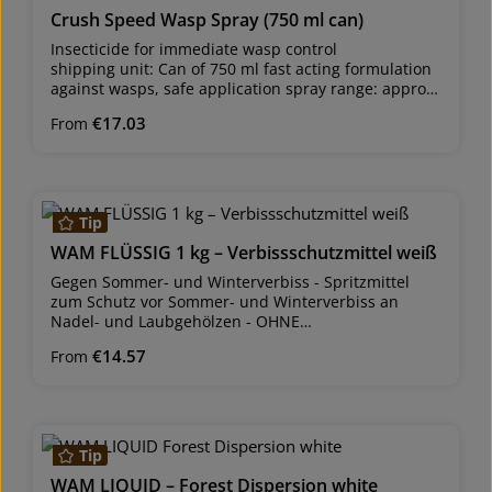
Crush Speed Wasp Spray (750 ml can)
Insecticide for immediate wasp control
shipping unit: Can of 750 ml fast acting formulation
against wasps, safe application spray range: approx.
4 to 5 metres Best results are achieved when
Regular price:
€17.03
From
applied in the morning or in the evening, as wasps
are in their nests and not very active then. excellent
immediate and long-lasting effect against wasps and
their nests Wasps die within seconds when they
come in contact with the spray and have no chance
Tip
to sting. This description is designed to give you an
overview on various products. Use biocides safely.
WAM FLÜSSIG 1 kg – Verbissschutzmittel weiß
Always read the label and product information
Gegen Sommer- und Winterverbiss - Spritzmittel
before using any product. Please comply with the
zum Schutz vor Sommer- und Winterverbiss an
instructions they contain.
Nadel- und Laubgehölzen - OHNE
Sachkundenachweis erhältlich!
Regular price:
€14.57
From
WAM® flüssig, Pfl. Reg. Nr. AUT: 2469/0
Versandeinheit: Flasche zu 1 kgFür die Verwendung
im Haus- und Kleingartenbereich zulässig. Wirkstoff:
Tip
Dispersion mit vergällenden Geschmacks- und
Geruchsstoffen flüssiges, gebrauchsfertiges
WAM LIQUID – Forest Dispersion white