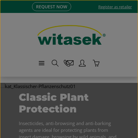
REQUEST NOW
Skip to main content
Register as retailer
Shopping cart co
Skip image gallery
Classic Plant
Protection
Insecticides, anti-browsing and anti-barking
agents are ideal for protecting plants from
insect damage, browsing by wild animals, and