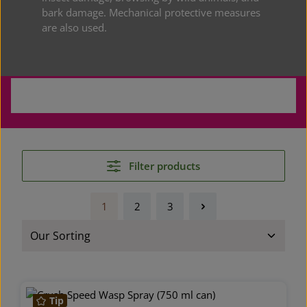
bark damage. Mechanical protective measures
are also used.
Classic Plant Protection
Filter products
1
2
3
Page
Page
Page
Tip