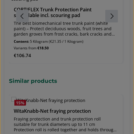
A
CORTIFLEX Trunk Protection Paint
Br
spreadable incl. scouring pad
F
U
The best biomechanical tree trunk paint (white
U
paint) – Protect deciduous woods, fruit trees and
2
garden groves from frost cracks, bark cracks and
br
sun cracks – spreadable and sprayable
Content:
5 Kilogram
(€21.35 / 1 Kilogram)
AR
When young plants from tree nurseries are planted
Variants from
€18.50
p
in new locations (in alleys or individually) they are
Regular price:
€106.74
Re
€
suddenly exposed to intense sun and temperature
changes. This makes the bark prone to frost cracks
and sun cracks. CORTIFLEX® provides excellent
protection for all deciduous woods and, in
particular for fruit trees.
Skip product gallery
Similar products
shipping unit:
- containers of 5 litres
- containers of 1 litre protects for up to 5 years –
remains effective longer than conventional trunk
15
%
protection paints (e.g. lime paints) ecxellent,
inexpensive protection for new plantings (even
WitaKnabb-Net fraying protection
cheaper than reed or jute, in which tree pests may
Fraying protection and trunk protection roll
find shelter and nest) mechanical effect
suitable for trunk diameters up to 11 cm
mechanism,provides temperature regulation not
Protection roll is rolled together and holds through
harmful to plants! - not toxic application period: all