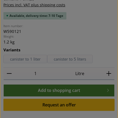
Prices incl. VAT plus shipping costs
Available, delivery time: 7-10 Tage
Item number:
W590121
Weight:
1.2 kg
Select
Variants
canister to 1 liter
canister to 5 liters
Product Quantity: Enter the desired amount or use t
Litre
Add to shopping cart
Request an offer