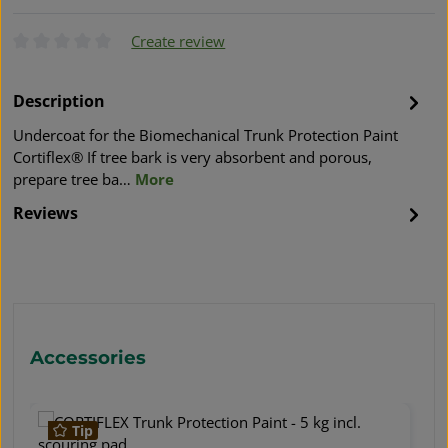
Create review
Average rating of 0 out of 5 stars
Description
Undercoat for the Biomechanical Trunk Protection Paint
Cortiflex® If tree bark is very absorbent and porous,
prepare tree ba…
More
Reviews
Skip product gallery
Accessories
Tip