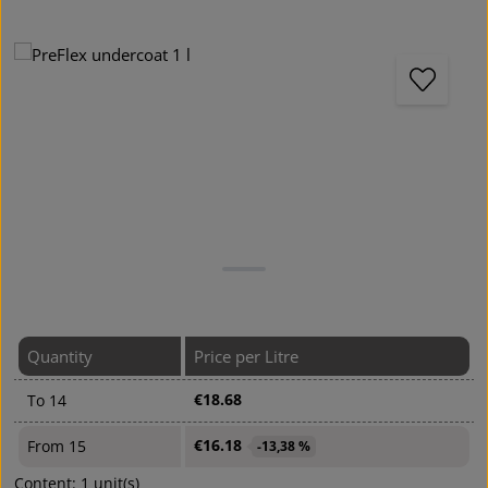
Skip image gallery
Quantity
Price per Litre
€18.68
To
14
€16.18
From
15
-13,38 %
Content:
1 unit(s)