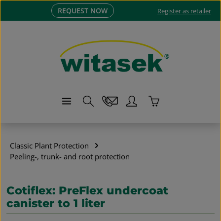
REQUEST NOW
Skip to main content
Register as retailer
Shopping cart co
Classic Plant Protection
Peeling-, trunk- and root protection
Cotiflex: PreFlex undercoat
canister to 1 liter