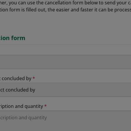
r, you can use the cancellation form below to send your can
tion form is filled out, the easier and faster it can be proces
tion form
t concluded by
*
ription and quantity
*