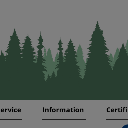
ervice
Information
Certif