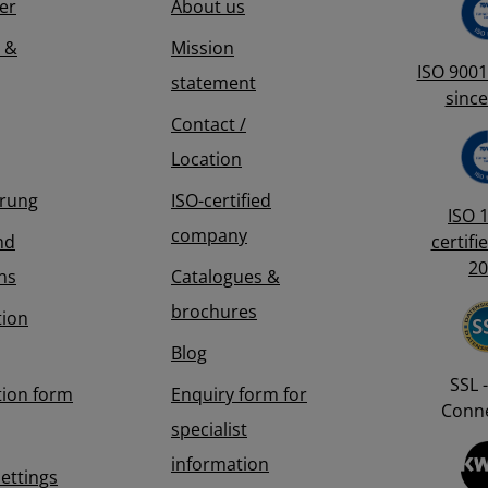
er
About us
 &
Mission
ISO 9001 
statement
since
Contact /
Location
erung
ISO-certified
ISO 
company
nd
certifi
20
ns
Catalogues &
brochures
tion
Blog
SSL -
tion form
Enquiry form for
Conne
specialist
information
Settings