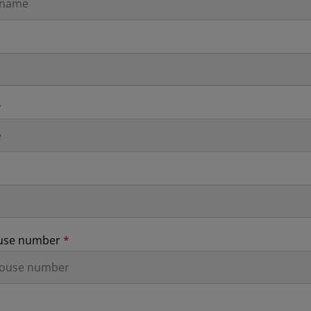
*
ouse number
*