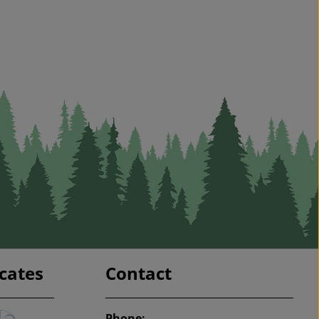
icates
Contact
Phone: