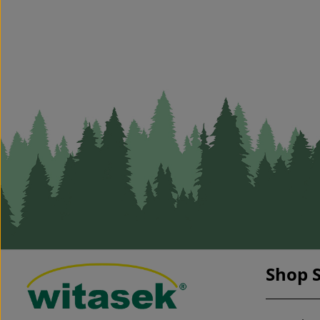
Shop S