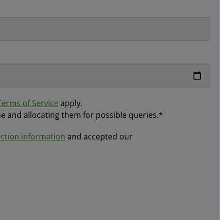
Terms of Service
apply.
me and allocating them for possible queries.*
ction information
and accepted our