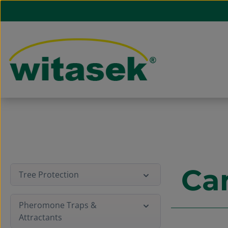
ip to main content
Skip to search
Skip to main navigation
Ca
Tree Protection
Pheromone Traps &
Attractants