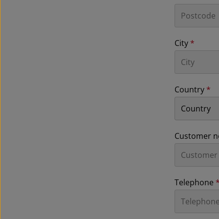
City
*
Country
*
Customer n
Telephone