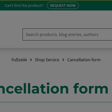
Can't find the product?
REQUEST NOW
Fußzeile
Shop Service
Cancellation form
ncellation form