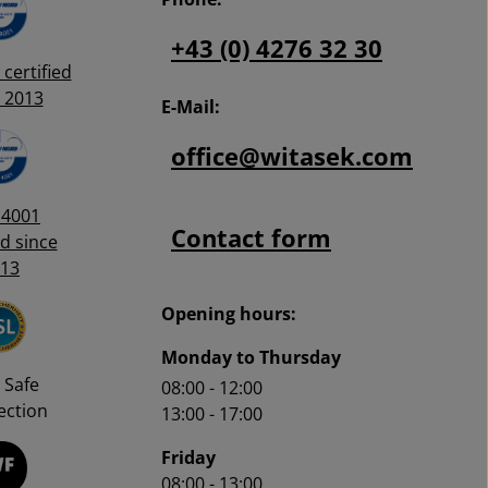
+43 (0) 4276 32 30
certified
 2013
E-Mail:
office@witasek.com
14001
Contact form
ed since
13
Opening hours:
Monday to Thursday
 Safe
08:00 - 12:00
ction
13:00 - 17:00
Friday
08:00 - 13:00