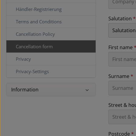
Händler-Registrierung
Salutation
*
Terms and Conditions
Cancellation Policy
Cancellation form
First name
Privacy
Privacy-Settings
Surname
*
Information
Street & h
Postcode
*