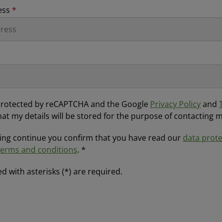
ess
*
s protected by reCAPTCHA and the Google
Privacy Policy
and
hat my details will be stored for the purpose of contacting 
ting continue you confirm that you have read our
data prote
terms and conditions
. *
d with asterisks (*) are required.