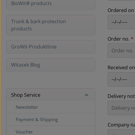
BioWit® products
Ordered o
Trunk & bark protection
products
Order no.
*
GroWit-Produktlinie
Witasek Blog
Received o
Shop Service
Delivery no
Newsletter
Payment & Shipping
Company n
Voucher