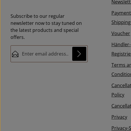
Newslett
Payment
Subscribe to our regular
Shipping
newsletter now to stay tuned on
the latest products and special
Voucher
offers.
Händler-
Email address*
Registri
Terms a
This site is protected by reCAPTCHA and the
Privacy
Fields marked with asterisks (*) are
Google
Privacy Policy
and
Conditio
By selecting continue you
Terms of Service
apply.
required.
confirm that you have read our
Cancella
data protection information
and
Policy
accepted our
general terms and conditions
.
*
Cancella
Privacy
Privacy-