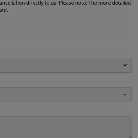
cellation directly to us. Please note: The more detailed
sed.