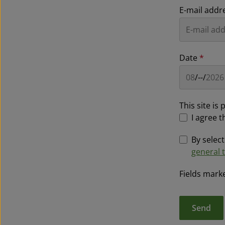
E-mail addr
Date
*
This site i
I agree t
By selec
general 
Fields marke
Send