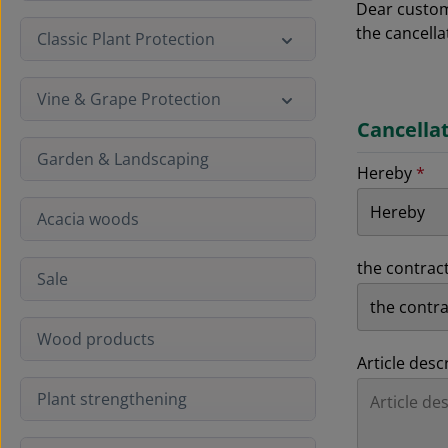
Dear custome
the cancella
Classic Plant Protection
Vine & Grape Protection
Cancella
Garden & Landscaping
Hereby
*
Acacia woods
the contrac
Sale
Wood products
Article desc
Plant strengthening