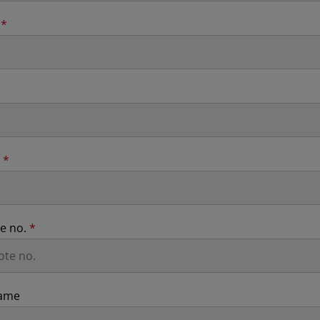
n
*
n
*
te no.
*
ame