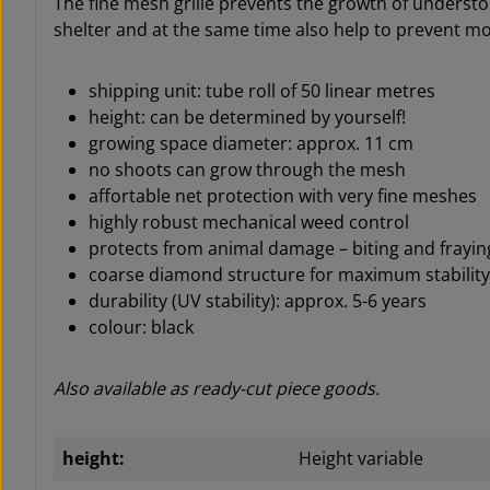
The fine mesh grille prevents the growth of understo
shelter and at the same time also help to prevent 
shipping unit: tube roll of 50 linear metres
height:
can be determined by yourself
!
growing space diameter: approx. 11 cm
no shoots can grow through the mesh
affortable net protection with very fine meshes
highly robust mechanical weed control
protects from animal damage – biting and frayin
coarse diamond structure for maximum stability
durability (UV stability): approx. 5-6 years
colour: black
Also available as ready-cut piece goods.
height:
Height variable