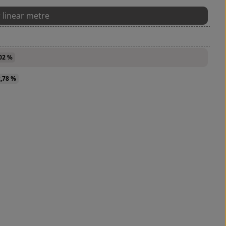
r linear metre
,02 %
2,78 %