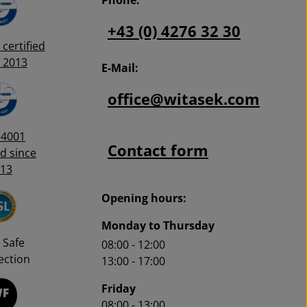
+43 (0) 4276 32 30
certified
 2013
E-Mail:
office@witasek.com
14001
Contact form
ed since
13
Opening hours:
Monday to Thursday
 Safe
08:00 - 12:00
ction
13:00 - 17:00
Friday
08:00 - 13:00