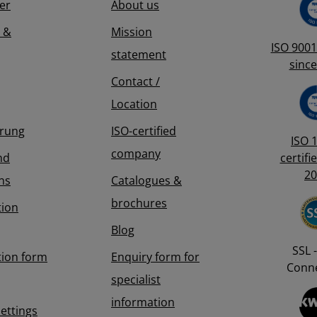
er
About us
ed control.
 to
 &
Mission
able reusable
lation:
ISO 9001 
statement
orn during
since
ht soils, the
Contact /
 in by hand
g a hammer.
Location
eeve is also
erung
ISO-certified
ISO 
company
nd
certifi
20
ns
Catalogues &
brochures
tion
Blog
SSL -
tion form
Enquiry form for
Conne
specialist
information
Settings