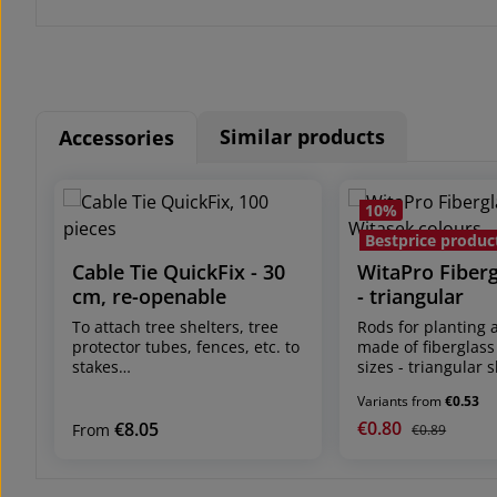
Similar products
Accessories
Skip product gallery
10
%
Bestprice produc
Cable Tie QuickFix - 30
WitaPro Fiber
cm, re-openable
- triangular
To attach tree shelters, tree
Rods for planting 
protector tubes, fences, etc. to
made of fiberglass
stakes
sizes - triangular 
shipping unit: pack of 100
more stability in t
Variants from
€0.53
pieces dimensions: 30 cm
Shipping unit: 100
long, 4.8 mm wide can be fixed
or 50 pcs./bundle 
€0.80
€8.05
Sale price:
Regular price
Regular price:
From
€0.89
in any length up to the cable
different sizes and
tie length of approx. 30 cm re-
Planting rod for se
openable and reusable fixes
and vine protectio