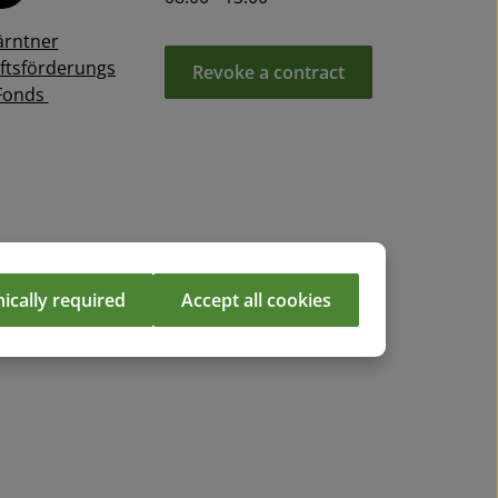
ärntner
ftsförderungs
Revoke a contract
Fonds
ically required
Accept all cookies