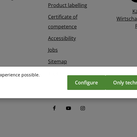
Product labelling
K
Certificate of
Wirtscha
competence
Accessibility
Jobs
Sitemap
Imprint
experience possible.
Configure
Only techn