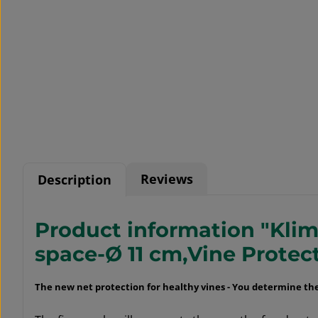
Reviews
Description
Product information "Klima
space-Ø 11 cm,Vine Protec
The new net protection for healthy vines -
You determine the 