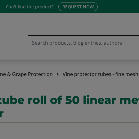
Can't find the product?
REQUEST NOW
ine & Grape Protection
Vine protector tubes - fine mesh
tube roll of 50 linear m
r