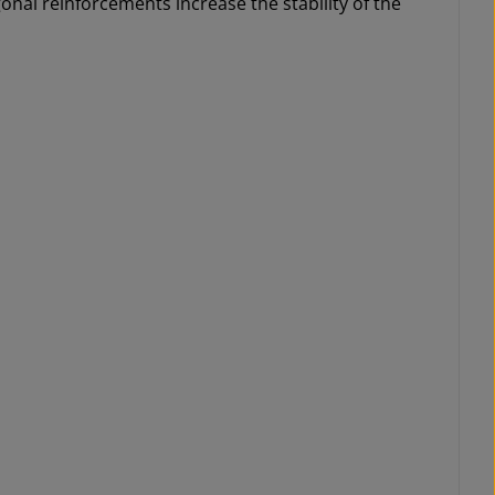
nal reinforcements increase the stability of the