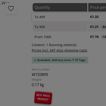
Quantity
Price pe
€1.33
To
499
€1.21
To
999
-9
€1.16
From
1000
-1
Content:
1 Running meter(s)
Prices incl. VAT plus shipping costs
Available, delivery time: 7-10 Tage
Item number:
W720899
Weight:
0.17 kg