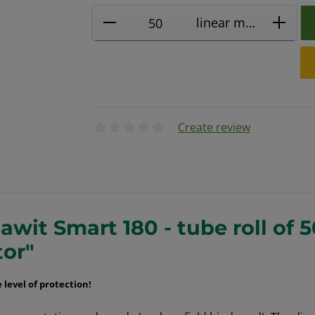
Product Quantity: Enter the
linear metres
Create review
Average rating of 0 out of 5 stars
wit Smart 180 - tube roll of 
tor"
level of protection
!