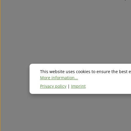
This website uses cookies to ensure the best 
More information...
Privacy policy
|
Imprint