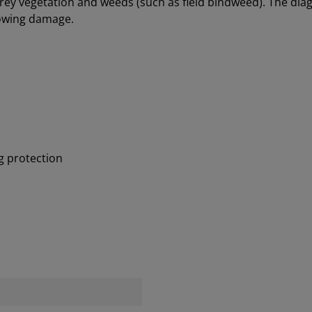
rey vegetation and weeds (such as field bindweed). The diago
mowing damage.
g protection