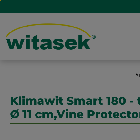
ip to main content
Skip to search
Skip to main navigation
V
Klimawit Smart 180 - 
Ø 11 cm,Vine Protecto
Skip image gallery