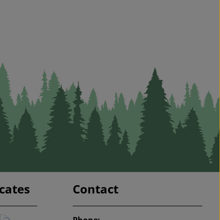
icates
Contact
Phone: