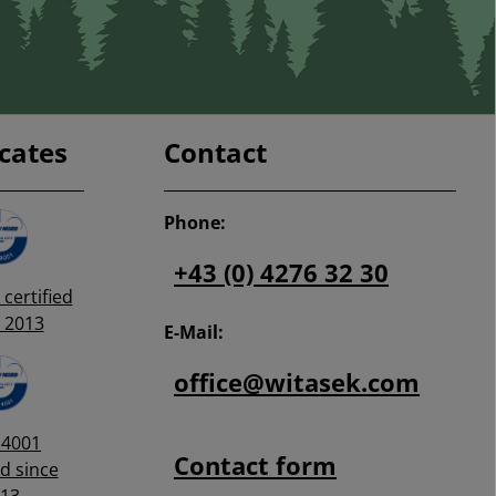
icates
Contact
Phone:
+43 (0) 4276 32 30
certified
 2013
E-Mail:
office@witasek.com
14001
Contact form
ed since