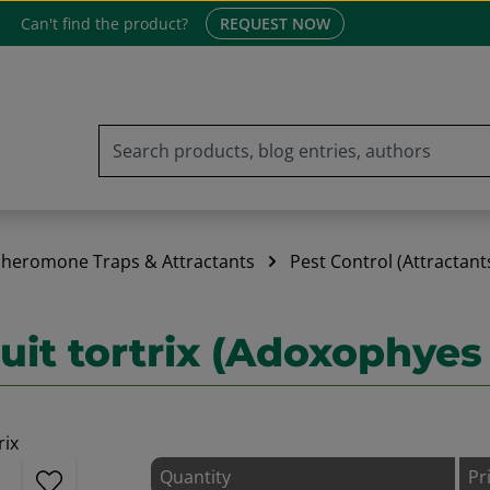
Can't find the product?
REQUEST NOW
heromone Traps & Attractants
Pest Control (Attractant
it tortrix (Adoxophyes
Quantity
Pr