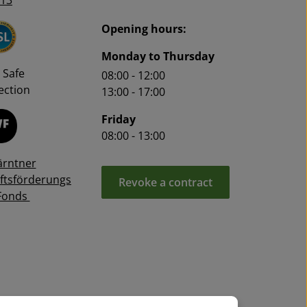
13
Opening hours:
Monday to Thursday
 Safe
08:00 - 12:00
ction
13:00 - 17:00
Friday
08:00 - 13:00
ärntner
ftsförderungs
Revoke a contract
Fonds