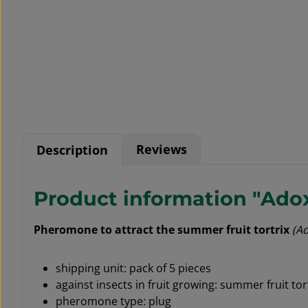
Reviews
Description
Product information "Adox
Pheromone to attract the summer fruit tortrix
(A
shipping unit: pack of 5 pieces
against insects in fruit growing: summer fruit tor
pheromone type: plug