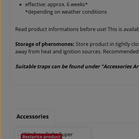
effective: approx. 6 weeks*
*depending on weather conditions
Read product informations before use! This is avail
Storage of pheromones:
Store product in tightly clo
away from heat and ignition sources. Recommended st
Suitable traps can be found under "Accessories Ar
Accessories
Skip product gallery
Bestprice product