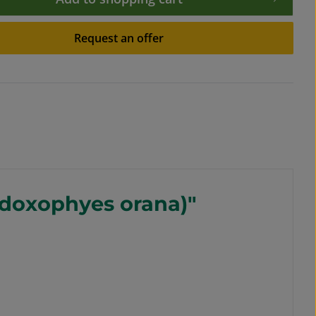
Request an offer
Adoxophyes orana)"