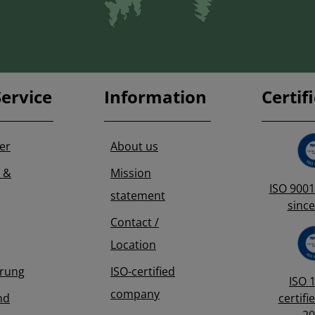
ervice
Information
Certif
er
About us
 &
Mission
ISO 9001 
statement
since
Contact /
Location
erung
ISO-certified
ISO 
company
nd
certifi