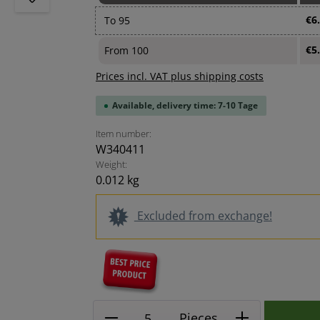
€6
To
95
€5
From
100
Prices incl. VAT plus shipping costs
Available, delivery time: 7-10 Tage
Item number:
W340411
Weight:
0.012 kg
Excluded from exchange!
Product Quantity: Enter the
Pieces