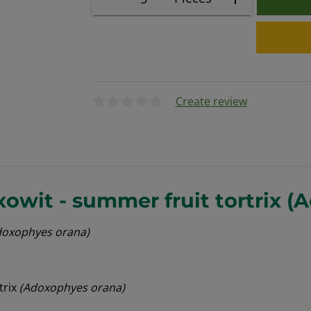
Create review
Average rating of 0 out of 5 stars
owit - summer fruit tortrix (
doxophyes orana)
trix
(Adoxophyes orana)