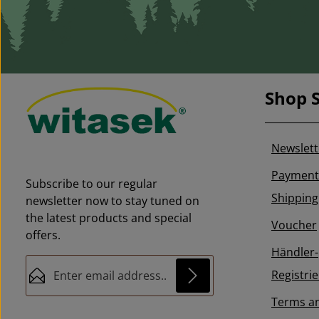
see pheromones (attractants)
Don't forget to order the right
pheromone!
Shop S
Newslett
Payment
Subscribe to our regular
Shipping
newsletter now to stay tuned on
the latest products and special
Voucher
offers.
Händler-
Email address*
Registri
Terms a
This site is protected by reCAPTCHA and the
Privacy