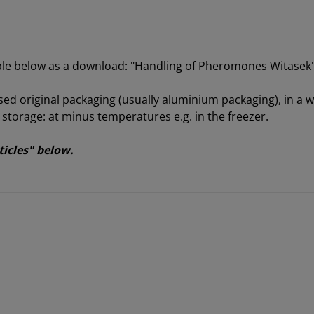
able below as a download: "Handling of Pheromones Witasek
sed original packaging (usually aluminium packaging), in a we
orage: at minus temperatures e.g. in the freezer.
ticles" below.