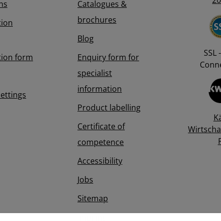
20
ns
Catalogues &
brochures
tion
Blog
SSL -
tion form
Enquiry form for
Conne
specialist
information
Settings
Product labelling
K
Certificate of
Wirtscha
competence
Accessibility
Jobs
Sitemap
Imprint