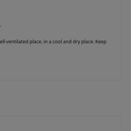
"
ll-ventilated place, in a cool and dry place. Keep