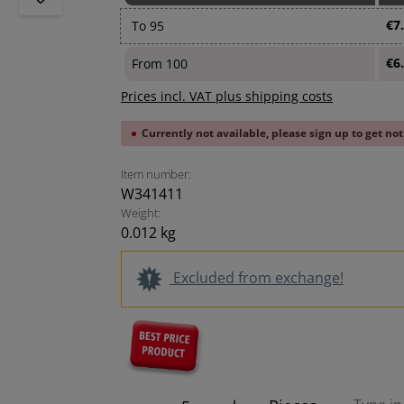
€7
To
95
€6
From
100
Prices incl. VAT plus shipping costs
Currently not available, please sign up to get not
Item number:
W341411
Weight:
0.012 kg
Excluded from exchange!