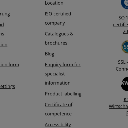
Location
erung
ISO-certified
ISO 
company
nd
certifi
20
ns
Catalogues &
brochures
tion
Blog
SSL -
tion form
Enquiry form for
Conne
specialist
information
Settings
Product labelling
K
Certificate of
Wirtscha
competence
Accessibility