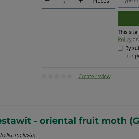
Pieces
This sit
Policy
a
By su
our p
Create review
Average rating of 0 out of 5 stars
tawit - oriental fruit moth (
holita molesta)