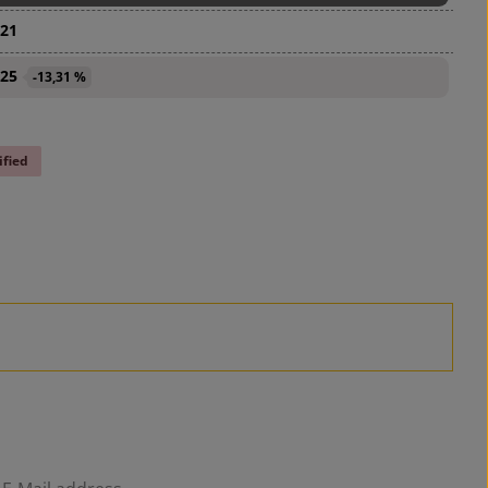
.21
.25
-13,31 %
ified