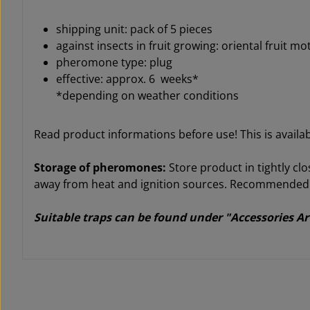
shipping unit: pack of 5 pieces
against insects in fruit growing: oriental fruit m
pheromone type: plug
effective: approx. 6 weeks*
*depending on weather conditions
Read product informations before use! This is avail
Storage of pheromones:
Store product in tightly clo
away from heat and ignition sources. Recommended st
Suitable traps can be found under "Accessories Ar