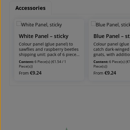
Accessories
Skip product gallery
White Panel – sticky
Blue Panel – st
Colour panel (glue panel) to
Colour panel (glue
sawflies and raspberry beetles
catch dark-winged
shipping unit: pack of 6 pieces
gnats, with additi
panel dimensions: 20 x 25 cm
attracting effect on
Content:
6 Piece(s)
(€1.54 / 1
Content:
6 Piece(s)
(€
(4 coated with glue on both
shipping unit: pack
Piece(s))
Piece(s))
sides, 2 coated with glue on
panel dimensions:
€9.24
€9.24
Regular price:
Regular price:
From
From
one side) Attracts members of
(4 coated with glu
the sawfly family (apple sawfly,
sides, 2 coated wi
plum sawfly) and raspberry
one side) Attracts
beetles. Feeding damage by
fungus gnats, west
sawfly larvae occurs on leaves.
thrips, stem nema
spider mites, red 
Colour panels – Certain
(additional attract
colours attract certain pest
whiteflies). Larvae 
insects:
winged fungus gna
The attracting effect of certain
roots of ornamenta
colours attract pest insects to
agricultural plants