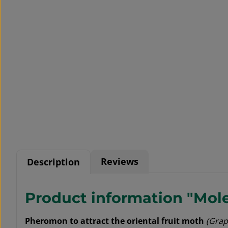
Reviews
Description
Product information "Moles
Pheromon to attract the oriental fruit moth
(Grap