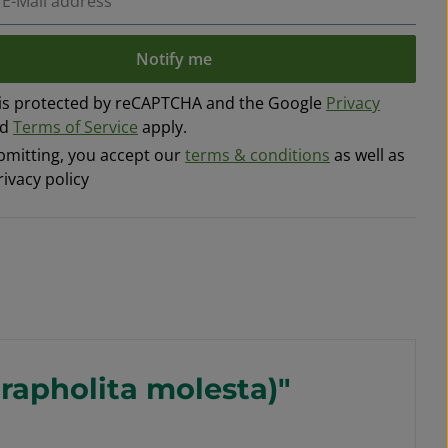
Notify me
e is protected by reCAPTCHA and the Google
Privacy
nd
Terms of Service
apply.
bmitting, you accept our
terms & conditions
as well as
rivacy policy
Grapholita molesta)"