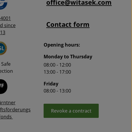
office@witasek.com
14001
Contact form
ed since
13
Opening hours:
Monday to Thursday
 Safe
08:00 - 12:00
ction
13:00 - 17:00
Friday
08:00 - 13:00
ärntner
ftsförderungs
Revoke a contract
Fonds