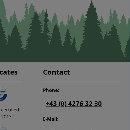
sebearer, grapevine
rk moth, codling
ach twig borer, pea
wflies, and many
 suitable pheromones
omones (attractants)
get to order the right
ne!
icates
Contact
Phone:
+43 (0) 4276 32 30
certified
 2013
E-Mail: