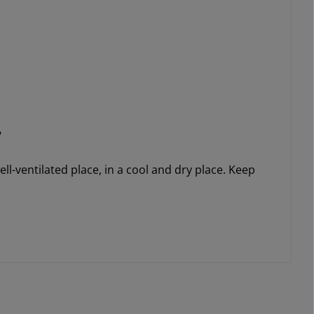
"
ll-ventilated place, in a cool and dry place. Keep