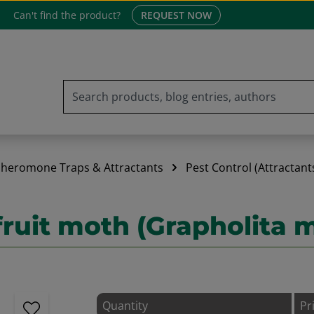
Can't find the product?
REQUEST NOW
heromone Traps & Attractants
Pest Control (Attractant
 fruit moth (Grapholita 
Quantity
Pr