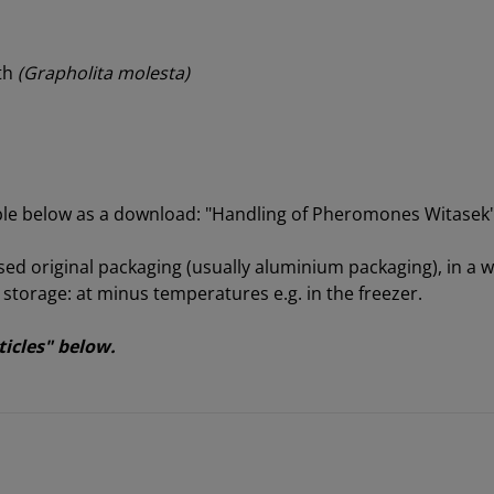
oth
(Grapholita molesta)
able below as a download: "Handling of Pheromones Witasek
sed original packaging (usually aluminium packaging), in a we
orage: at minus temperatures e.g. in the freezer.
ticles" below.