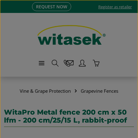
REQUEST NOW
Skip to main content
Register as retailer
Shopping cart co
Vine & Grape Protection
Grapevine Fences
WitaPro Metal fence 200 cm x 50
lfm - 200 cm/25/15 L, rabbit-proof