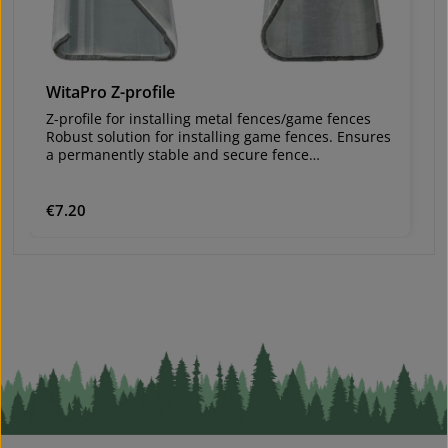
WitaPro Z-profile
W
Z-profile for installing metal fences/game fences
Z-
Robust solution for installing game fences. Ensures
Ro
a permanently stable and secure fence
a
construction.
co
Va
Material: galvanized steelvery stableLengths: 2.10
Ma
m and 2.50 mWall thickness: 1.5 mmZinc coating:
m
Regular price:
€7.20
Re
€
150 g/m²Hooks for wire every 10 cmHoles enable
1
mutual screw connections in corner
m
installationsvery durable – therefore reusable
in