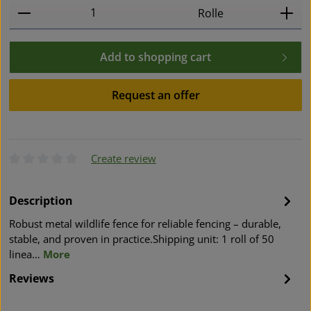
Product Quantity: Enter the desired amount or use t
Rolle
Add to shopping cart
Request an offer
Create review
Average rating of 0 out of 5 stars
Description
Robust metal wildlife fence for reliable fencing – durable,
stable, and proven in practice.Shipping unit: 1 roll of 50
linea…
More
Reviews