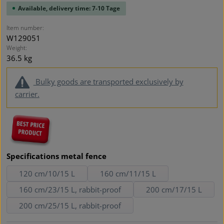
Available, delivery time: 7-10 Tage
Item number:
W129051
Weight:
36.5 kg
Bulky goods are transported exclusively by
carrier.
Select
Specifications metal fence
120 cm/10/15 L
160 cm/11/15 L
160 cm/23/15 L, rabbit-proof
200 cm/17/15 L
200 cm/25/15 L, rabbit-proof