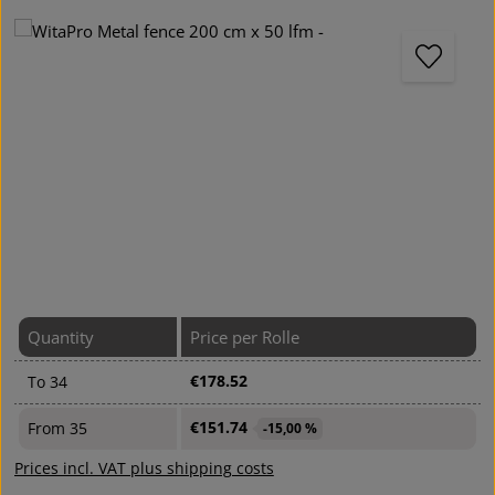
Skip image gallery
Quantity
Price per Rolle
€178.52
To
34
€151.74
From
35
-15,00 %
Prices incl. VAT plus shipping costs