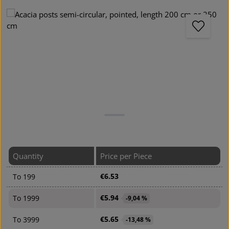
Skip image gallery
Quantity
Price per Piece
€6.53
To
199
€5.94
To
1999
-9,04 %
€5.65
To
3999
-13,48 %