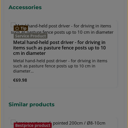
Ø 2.0 mm (± 0.09 mm) - Center wire: Ø 1.6 mm (±
Ø
Skip product gallery
Accessories
0.09 mm)Roll length: 50 linear metersWhen
0
installing, a post spacing of 2–4 m is
in
recommended.Also available in other heights and
r
wire thicknesses on request.
wi
Tip
Service Product
Metal hand-held post driver - for driving in
items such as pasture fence posts up to 10
cm in diameter
Metal hand-held post driver - for driving in items
such as pasture fence posts up to 10 cm in
diameter
shipping unit: 1 pcs.Application: Post driver, pile
Regular price:
€69.98
driver, metal driver, post driver for posts up to 10
cm in diameterMaterial: MetalOuter diameter: 114
mmInner diameter: 108 mmWeight: 12 kg
Skip product gallery
Similar products
Bestprice product