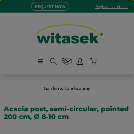
REQUEST NOW
Skip to main content
Register as retailer
Shopping cart co
Garden & Landscaping
Acacia post, semi-circular, pointed
200 cm, Ø 8-10 cm