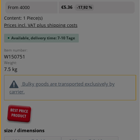
€5.36
From
4000
-17,92 %
Content:
1 Piece(s)
Prices incl. VAT plus shipping costs
Available, delivery time: 7-10 Tage
Item number:
W150751
Weight:
7.5 kg
Bulky goods are transported exclusively by
carrier.
Select
size / dimensions