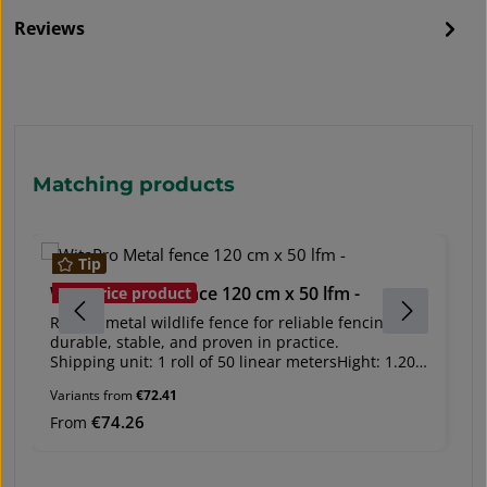
Reviews
Skip product gallery
Matching products
Tip
WitaPro Metal fence 120 cm x 50 lfm -
W
Bestprice product
Robust metal wildlife fence for reliable fencing –
Ro
durable, stable, and proven in practice.
du
Shipping unit: 1 roll of 50 linear metersHight: 1.20
Sh
m, 1.60 m, 2 m Rabbit-proof version for heights:
m,
Variants from
€72.41
1.60 m and 2 mProvides reliable protection for
1.
forestry and agricultural areas, as well as site
fo
Regular price:
€74.26
Re
From
F
security.Impresses with its high stability, durability,
se
and easy installation.Material: Metal wires with
an
zinc coating (80 g/m²)Wire thickness: - Guide wire:
zi