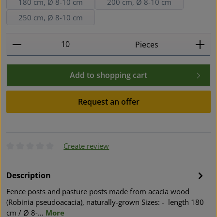
180 cm, Ø 8-10 cm
200 cm, Ø 8-10 cm
250 cm, Ø 8-10 cm
Product Quantity: Enter the desired amount or use t
Pieces
Add to shopping cart
Request an offer
Create review
Average rating of 0 out of 5 stars
Description
Fence posts and pasture posts made from acacia wood
(Robinia pseudoacacia), naturally-grown Sizes: - length 180
cm / Ø 8-…
More