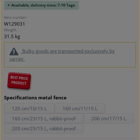
Available, delivery time: 7-10 Tage
Item number:
W129031
Weight:
31.5 kg
Bulky goods are transported exclusively by
carrier.
Select
Specifications metal fence
120 cm/10/15 L
160 cm/11/15 L
160 cm/23/15 L, rabbit-proof
200 cm/17/15 L
200 cm/25/15 L, rabbit-proof