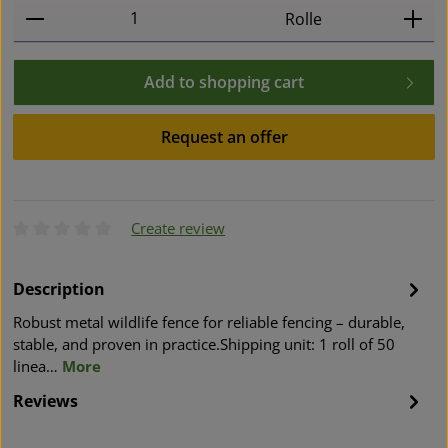
Product Quantity: Enter the desired amount or use t
Rolle
Add to shopping cart
Request an offer
Create review
Average rating of 0 out of 5 stars
Description
Robust metal wildlife fence for reliable fencing – durable,
stable, and proven in practice.Shipping unit: 1 roll of 50
linea…
More
Reviews