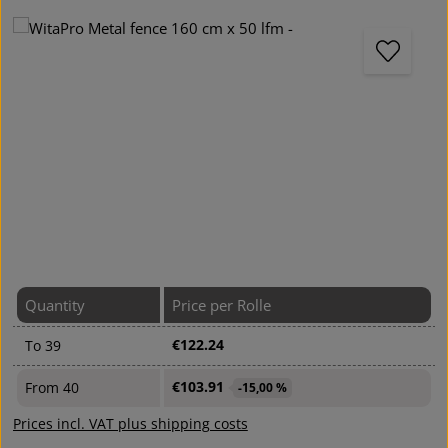
Skip image gallery
Quantity
Price per Rolle
€122.24
To
39
€103.91
From
40
-15,00 %
Prices incl. VAT plus shipping costs