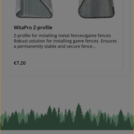
WitaPro Z-profile
W
Z-profile for installing metal fences/game fences
Z-
Robust solution for installing game fences. Ensures
Ro
a permanently stable and secure fence
a
construction.
co
Va
Material: galvanized steelvery stableLengths: 2.10
Ma
m and 2.50 mWall thickness: 1.5 mmZinc coating:
m
Regular price:
€7.20
Re
€
150 g/m²Hooks for wire every 10 cmHoles enable
1
mutual screw connections in corner
m
installationsvery durable – therefore reusable
in