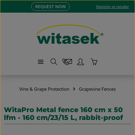
REQUEST NOW
Skip to main content
Register as retailer
Shopping cart co
Vine & Grape Protection
Grapevine Fences
WitaPro Metal fence 160 cm x 50
lfm - 160 cm/23/15 L, rabbit-proof