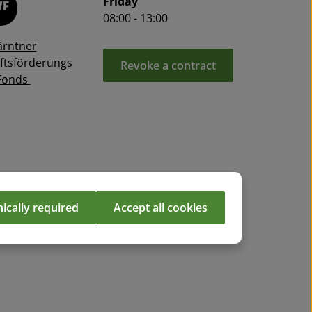
Friday
08:00 - 13:00
ärntner
ftsförderungs
Revoke a contract
Fonds
ically required
Accept all cookies