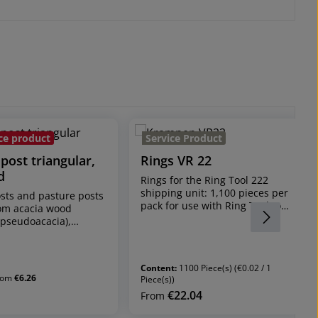
ce product
Service Product
post triangular,
Rings VR 22
d
Rings for the Ring Tool 222
shipping unit: 1,100 pieces per
sts and pasture posts
pack for use with Ring Tool to
om acacia wood
install stripping protection
 pseudoacacia),
nets, fences and much more
y-grown
rings are galvanised
ength 170 cm, / 32-40
rally grown*
Content:
1100 Piece(s)
(€0.02 / 1
acia stakes are
rom
€6.26
Piece(s))
y grown and the
€22.04
rice:
Regular price:
From
an be very different
y curved and different