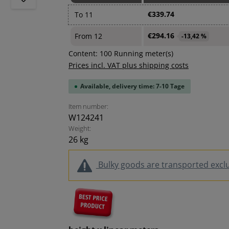
€339.74
To
11
€294.16
From
12
-13,42 %
Content:
100 Running meter(s)
Prices incl. VAT plus shipping costs
Available, delivery time: 7-10 Tage
Item number:
W124241
Weight:
26 kg
Bulky goods are transported exclus