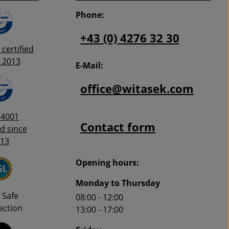
0.
Phone:
+43 (0) 4276 32 30
certified
 2013
E-Mail:
office@witasek.com
14001
Contact form
ed since
13
Opening hours:
Monday to Thursday
 Safe
08:00 - 12:00
ction
13:00 - 17:00