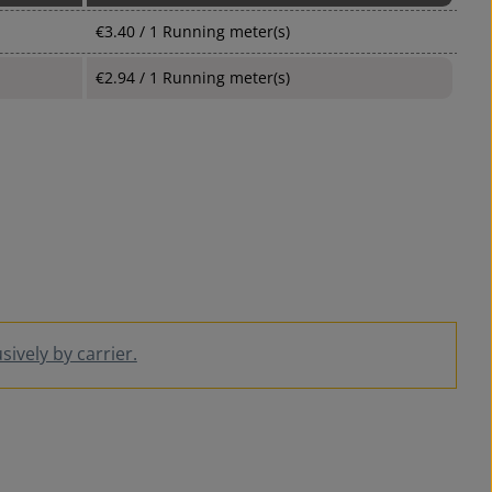
€3.40 / 1 Running meter(s)
€2.94 / 1 Running meter(s)
ively by carrier.