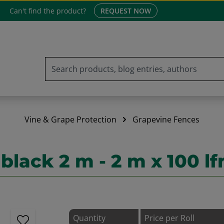
Can't find the product?
REQUEST NOW
Vine & Grape Protection
Grapevine Fences
lack 2 m - 2 m x 100 l
Quantity
Price per Roll