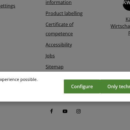
information
Settings
Product labelling
K
Certificate of
Wirtscha
competence
Accessibility
Jobs
Sitemap
Imprint
experience possible.
Configure
Only techn