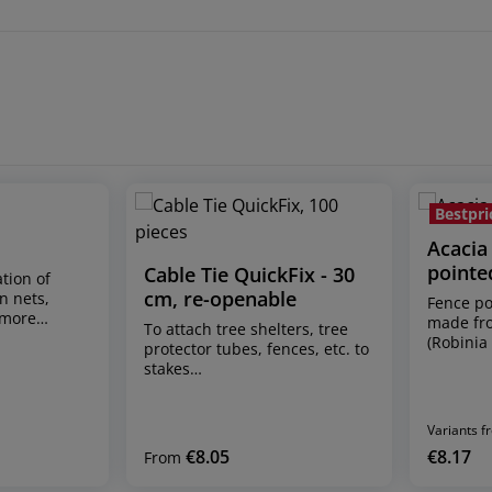
Bestpri
Acacia 
pointe
Cable Tie QuickFix - 30
ation of
cm, re-openable
n nets,
Fence po
 more
made fr
To attach tree shelters, tree
iece Ring
(Robinia
protector tubes, fences, etc. to
 - these
naturall
stakes
eparately,
Sizes: l
shipping unit: pack of 100
st reload
cm² natu
pieces dimensions: 30 cm
fe locking
* The ac
long, 4.8 mm wide can be fixed
Variants f
nes with 50
naturall
in any length up to the cable
€8.05
€8.17
22) –
Regular price:
Regular p
From
texture c
tie length of approx. 30 cm re-
nd
(possibl
openable and reusable fixes