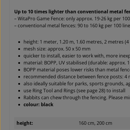
Up to 10 times lighter than conventional metal f
– WitaPro Game Fence: only approx. 19-26 kg per 100
– conventional metal fences: 90 to 160 kg per 100 li
height: 1 meter, 1.20 m, 1.60 metres, 2 metres (
mesh size: approx. 50 x 50 mm
quicker to install, easier to work with, more ine
material: BOPP, UV stabilised (durable: approx. 1
BOPP material poses lower risks than metal fence
recommended distance between fence posts: 4 me
also ideally suitable for parks, sports grounds, a
use Ring Tool and Rings (see page 28) to install
Rabbits can chew through the fencing. Please min
colour: black
height:
160 cm, 200 cm