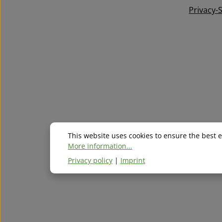
Privacy-
This website uses cookies to ensure the best 
More information...
Privacy policy
|
Imprint