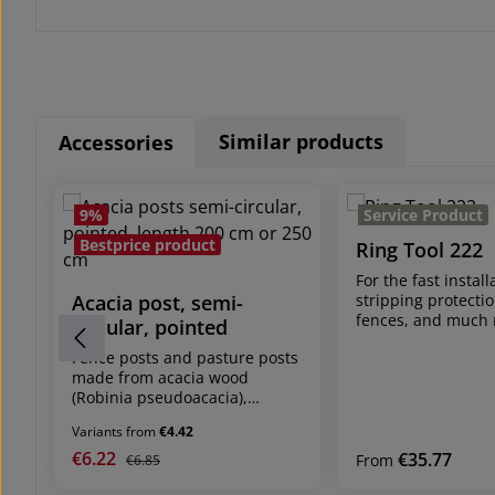
Similar products
Accessories
Skip product gallery
9
%
Service Product
Bestprice product
Ring Tool 222
For the fast install
Acacia post, semi-
stripping protectio
fences, and much
circular, pointed
shipping unit: 1 p
Fence posts and pasture posts
Tool (without rings
made from acacia wood
must be ordered s
(Robinia pseudoacacia),
see accessories) fa
naturally-grown
mechanism with sa
Variants from
€4.42
Sizes:
system for magazi
- length 180 cm / Ø 8-10 cm
€6.22
Sale price:
Regular price:
€35.77
Regular price:
rings (see Rings VR
From
€6.85
- length 200 cm / Ø 8-10 cm
facilitates quick a