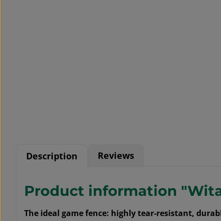
Reviews
Description
Product information "Wit
The ideal game fence: highly tear-resistant, dur