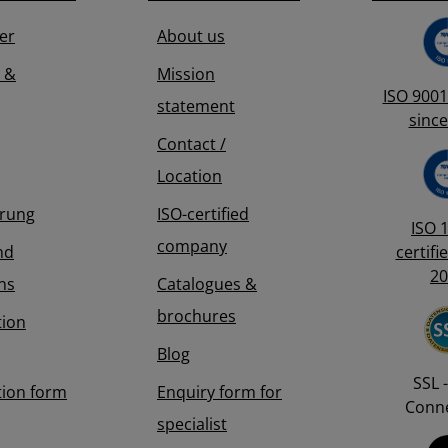
4276 323
er
About us
 &
Mission
ISO 9001 
statement
since
Contact /
Location
erung
ISO-certified
ISO 
company
nd
certifi
20
ns
Catalogues &
brochures
tion
Blog
SSL -
tion form
Enquiry form for
Conne
specialist