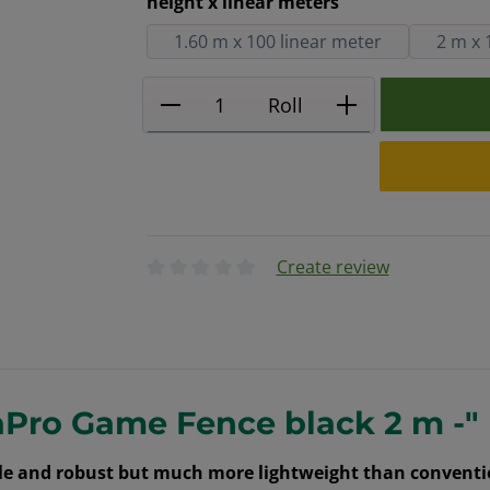
Select
height x linear meters
1.60 m x 100 linear meter
2 m x 
Product Quantity: Enter the
Roll
Create review
Average rating of 0 out of 5 stars
aPro Game Fence black 2 m -"
able and robust but much more lightweight than conventi