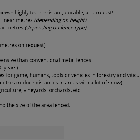
ences
– highly tear-resistant, durable, and robust!
 linear metres
(depending on height)
near metres
(depending on fence type)
4 metres on request)
xpensive than conventional metal fences
0 years)
s for game, humans, tools or vehicles in forestry and viticu
tres (reduce distances in areas with a lot of snow)
griculture, vineyards, orchards, etc.
d the size of the area fenced.