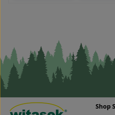
- length 250 cm / Ø 8-10 cm
convenient work h
naturally grown*
tool made of very 
* The acacia stakes are
material (steel) ha
naturally grown and the
non-slip rubber su
texture can be very different
colour: blue
(possibly curved and different
diameters). debarked pointed
Durability achived without
impregnation – superbly
environmentally friendly,
inexpensive and no disposal
costs The acacia piles are
suitable for fastening game
fences. The acacia piles can
deviate up to 25% of the
specified dimensions. Forklift
required when unloading
acation piles with a length of
250 cm (can only be unloaded
by the truck laterally) shipping
unit 180 cm:
- pallet: 200 pcs.
- 1/2 truck: 2,300 pcs.
Shop S
- 1 truck: 4,600 pcs. shipping
unit 200 cm: