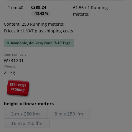
€389.24
From
40
€1.56 / 1 Running
-13,42 %
meter(s)
Content:
250 Running meter(s)
Prices incl. VAT plus shipping costs
Available, delivery time: 7-10 Tage
Item number:
W731201
Weight:
21 kg
Select
height x linear meters
3 m x 250 lfm
8 m x 250 lfm
16 m x 250 lfm