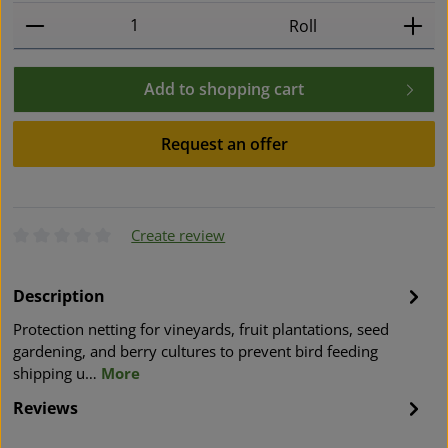
Product Quantity: Enter the desired amount or use t
Roll
Add to shopping cart
Request an offer
Create review
Average rating of 0 out of 5 stars
Description
Protection netting for vineyards, fruit plantations, seed
gardening, and berry cultures to prevent bird feeding
shipping u…
More
Reviews