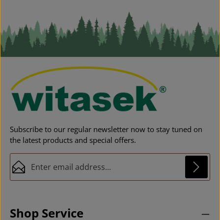
co
c
Subscribe to our regular newsletter now to stay tuned on
the latest products and special offers.
Email address*
Privacy
This site is protected by reCAPTCHA and the Google
Privacy Policy
and
Fields marked with asterisks (*) are required.
Terms of Service
apply.
By selecting continue you confirm that you have
Shop Service
read our
data protection information
and accepted