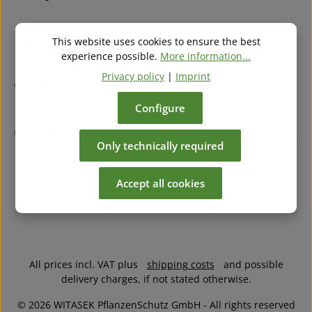
our
general terms and conditions
.
*
Information
This website uses cookies to ensure the best
experience possible.
More information...
Privacy policy
|
Imprint
Certificates
Configure
Contact
Only technically required
Accept all cookies
All prices incl. VAT plus
shipping costs
and possible
delivery charges, if not stated otherwise.
© 2026 WITASEK PflanzenSchutz GmbH - All rights reserved