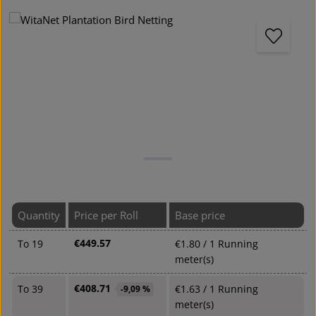
Skip image gallery
Quantity
Price per Roll
Base price
€449.57
To
19
€1.80 / 1 Running
meter(s)
€408.71
To
39
€1.63 / 1 Running
-9,09 %
meter(s)