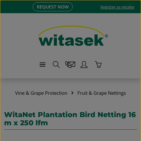
REQUEST NOW
Skip to main content
Register as retailer
Shopping cart co
Vine & Grape Protection
Fruit & Grape Nettings
WitaNet Plantation Bird Netting 16
m x 250 lfm