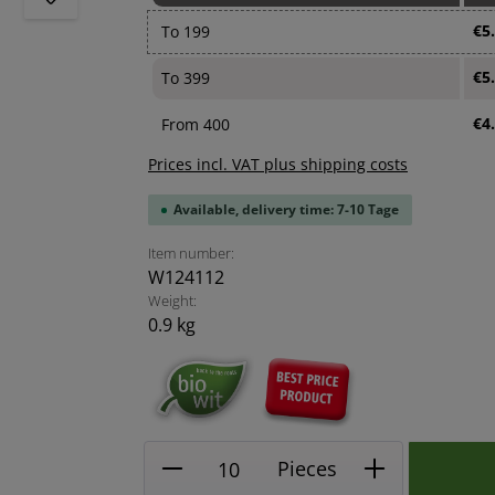
€5
To
199
€5
To
399
€4
From
400
Prices incl. VAT plus shipping costs
Available, delivery time: 7-10 Tage
Item number:
W124112
Weight:
0.9 kg
Product Quantity: Enter the
Pieces