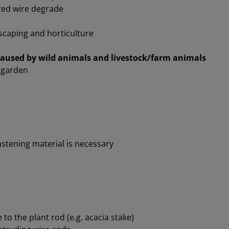
ed wire degrade
scaping and horticulture
caused by wild animals and livestock/farm animals
e garden
astening material is necessary
 to the plant rod (e.g. acacia stake)