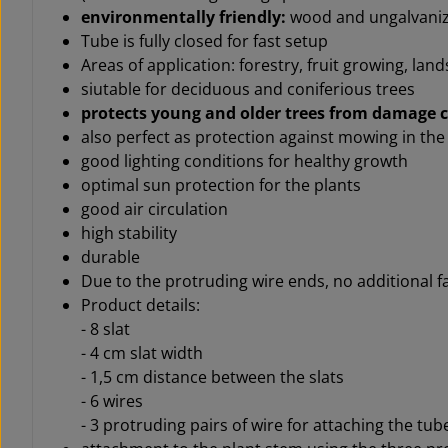
environmentally friendly:
wood and ungalvaniz
Tube is fully closed for fast setup
Areas of application: forestry, f
ruit growing,
land
siutable for deciduous and coniferious trees
protects young and older trees from damage 
also perfect as protection against mowing in th
good lighting conditions for healthy growth
optimal sun protection for the plants
good air circulation
high stability
durable
Due to the protruding wire ends, no additional f
Product details:
- 8 slat
- 4 cm slat width
- 1,5 cm distance between the slats
- 6 wires
- 3 protruding pairs of wire for attaching the tube