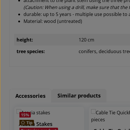
attachment to the plant stem using the three pr
(Caution: When using a drill, make sure that the
durable: up to 5 years - m
ultiple use possible to 
Material: wood (untreated)
height:
120 cm
tree species:
conifers, deciduous tre
Similar products
Accessories
Skip product gallery
15
%
Tip
Acacia Stakes