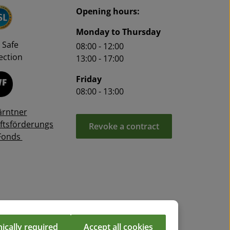
Opening hours:
Monday to Thursday
 Safe
08:00 - 12:00
ction
13:00 - 17:00
Friday
08:00 - 13:00
ärntner
ftsförderungs
Revoke a contract
Fonds
ically required
Accept all cookies