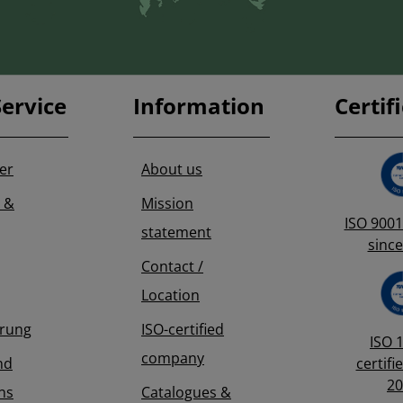
ervice
Information
Certif
er
About us
 &
Mission
ISO 9001 
statement
since
Contact /
Location
erung
ISO-certified
ISO 
company
nd
certifi
20
ns
Catalogues &