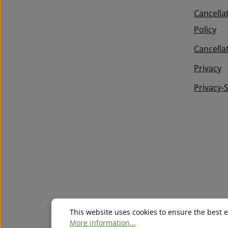
Terms of Service
apply.
required.
confirm that you have read our
Cancella
data protection information
and
Policy
accepted our
general terms and conditions
.
*
Cancella
Privacy
Privacy-
This website uses cookies to ensure the best 
More information...