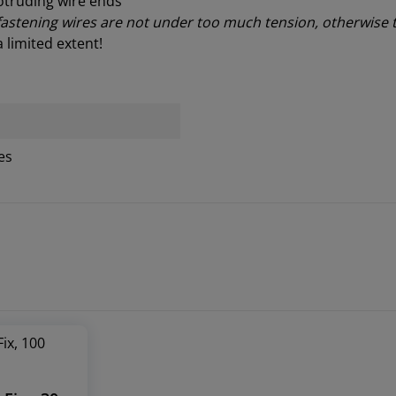
otruding wire ends
 fastening wires are not under too much tension, otherwise 
a limited extent
!
es