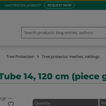
Can't find the product?
REQUEST NOW
Tree Protection
Tree protector meshes, nettings
Tube 14, 120 cm (piece 
Quantity
Pr