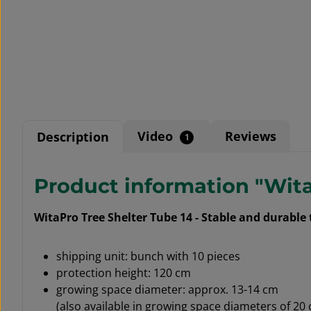
Video
Reviews
Description
1
Product information "Wita
WitaPro Tree Shelter Tube 14 - Stable and durable
shipping unit: bunch with 10 pieces
protection height: 120 cm
growing space diameter: approx. 13-14 cm
(also available in growing space diameters of 20