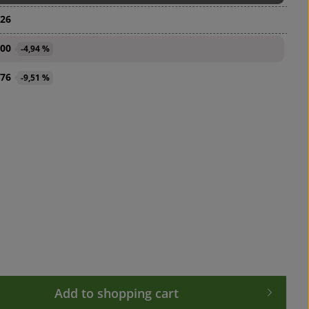
.26
.00
-4,94 %
.76
-9,51 %
 desired amount or use the buttons to in
Add to shopping cart