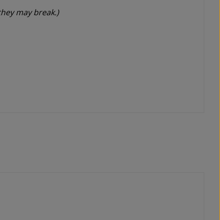
they may break.)