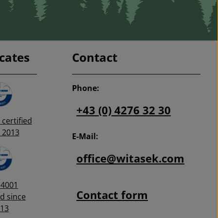
icates
Contact
Phone:
+43 (0) 4276 32 30
certified
 2013
E-Mail:
office@witasek.com
14001
Contact form
ed since
13