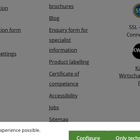
brochures
tion
Blog
SSL -
tion form
Enquiry form for
Conne
specialist
information
Settings
Product labelling
K
Certificate of
Wirtscha
competence
Accessibility
Jobs
Sitemap
experience possible.
Imprint
Configure
Only techn