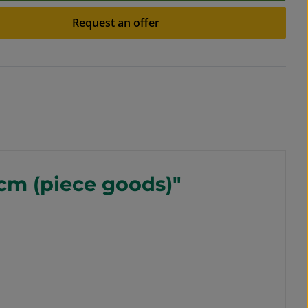
Request an offer
 cm (piece goods)"