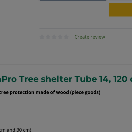
Create review
Average rating of 0 out of 5 stars
Pro Tree shelter Tube 14, 120
 tree protection made of wood (piece goods)
 cm and 30 cm)