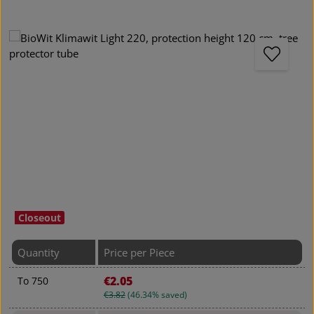
Skip image gallery
Closeout
Quantity
Price per Piece
€2.05
To
750
€3.82
(46.34% saved)