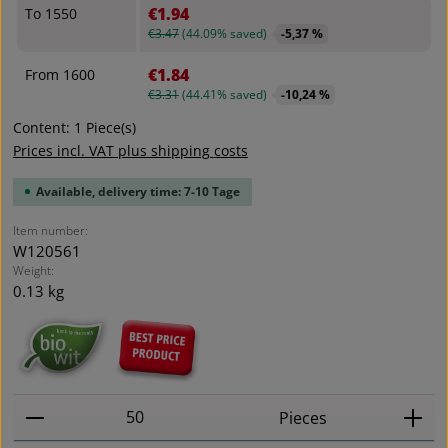
€1.94
To
1550
€3.47
(44.09% saved)
-5,37 %
€1.84
From
1600
€3.31
(44.41% saved)
-10,24 %
Content:
1 Piece(s)
Prices incl. VAT plus shipping costs
Available, delivery time: 7-10 Tage
Item number:
W120561
Weight:
0.13 kg
Product Quantity: Enter the desired amount or use t
Pieces