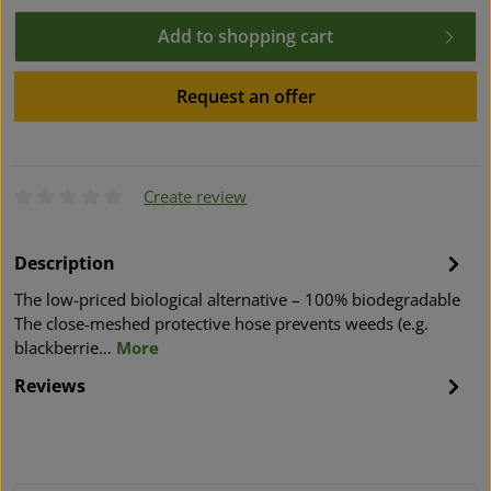
Add to shopping cart
Request an offer
Create review
Average rating of 0 out of 5 stars
Description
The low-priced biological alternative – 100% biodegradable
The close-meshed protective hose prevents weeds (e.g.
blackberrie…
More
Reviews