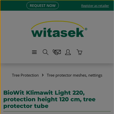
REQUEST NOW
Skip to main content
Register as retailer
Shopping cart co
Tree Protection
Tree protector meshes, nettings
BioWit Klimawit Light 220,
protection height 120 cm, tree
protector tube