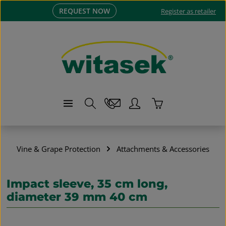
REQUEST NOW
Skip to main content
Register as retailer
Shopping cart co
Vine & Grape Protection
Attachments & Accessories
Impact sleeve, 35 cm long,
diameter 39 mm 40 cm