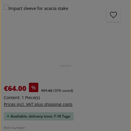
Skip image gallery
Sale price:
€64.00
%
Regular price:
€91.43
(30% saved)
Content:
1 Piece(s)
Prices incl. VAT plus shipping costs
Available, delivery time: 7-10 Tage
Item number: