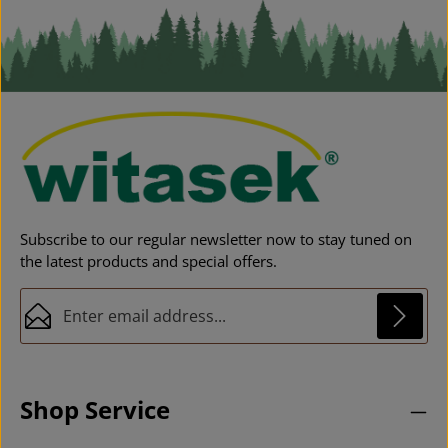
Subscribe to our regular newsletter now to stay tuned on
the latest products and special offers.
Email address*
Privacy
This site is protected by reCAPTCHA and the Google
Privacy Policy
and
Fields marked with asterisks (*) are required.
Terms of Service
apply.
By selecting continue you confirm that you have
Shop Service
read our
data protection information
and accepted
our
general terms and conditions
.
*