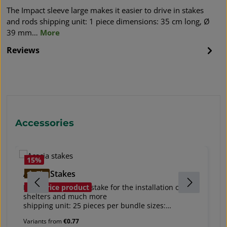
The Impact sleeve large makes it easier to drive in stakes
and rods shipping unit: 1 piece dimensions: 35 cm long, Ø
39 mm…
More
Reviews
Skip product gallery
Accessories
15
%
Acacia Stakes
s
Tip
Especially resistant stake for the installation of tree
So
Bestprice product
shelters and much more
ac
shipping unit: 25 pieces per bundle sizes:
s
- length 120 cm, 22 mm x 22 mm - also suitable to
he
Variants from
€0.77
mark plants!
to