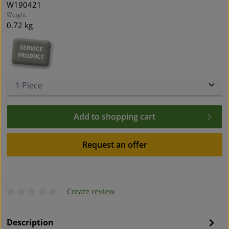
W190421
Weight:
0.72 kg
Product Quantity: Enter the desired amount or use t
Add to shopping cart
Request an offer
Create review
Average rating of 0 out of 5 stars
Description