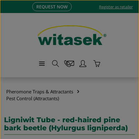
REQUEST NOW
Skip to main content
Register as retailer
Shopping cart co
Pheromone Traps & Attractants
Pest Control (Attractants)
Ligniwit Tube - red-haired pine
bark beetle (Hylurgus ligniperda)