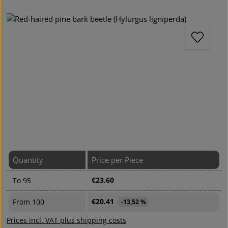
Skip image gallery
Quantity
Price per Piece
€23.60
To
95
€20.41
From
100
-13,52 %
Prices incl. VAT plus shipping costs