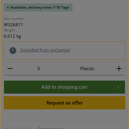
Available, delivery time: 7-10 Tage
Item number:
W326811
Weight:
0.012 kg
Excluded from exchange!
Product Quantity: Enter the desired amount or use t
Pieces
Add to shopping cart
Request an offer
Create review