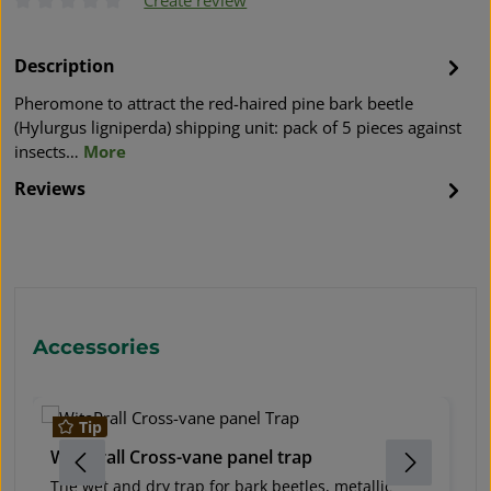
Average rating of 0 out of 5 stars
Description
Pheromone to attract the red-haired pine bark beetle
(Hylurgus ligniperda) shipping unit: pack of 5 pieces against
insects…
More
Reviews
Skip product gallery
Accessories
Tip
WitaPrall Cross-vane panel trap
W
The wet and dry trap for bark beetles, metallic
O