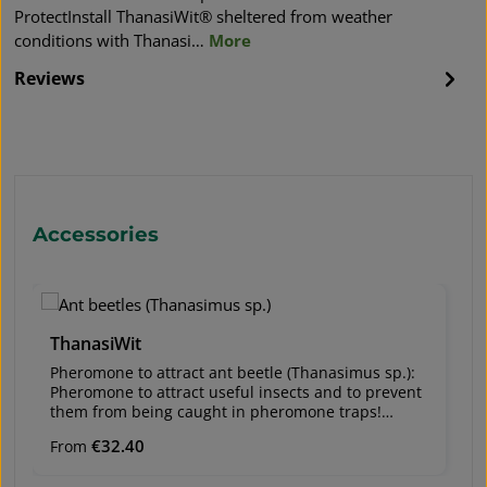
ProtectInstall ThanasiWit® sheltered from weather
conditions with Thanasi…
More
Reviews
Skip product gallery
Accessories
ThanasiWit
Pheromone to attract ant beetle (Thanasimus sp.):
Pheromone to attract useful insects and to prevent
them from being caught in pheromone traps!
Regular price:
€32.40
From
Useful insects are important natural enemies of
bark beetle species (e.g., European spruce bark