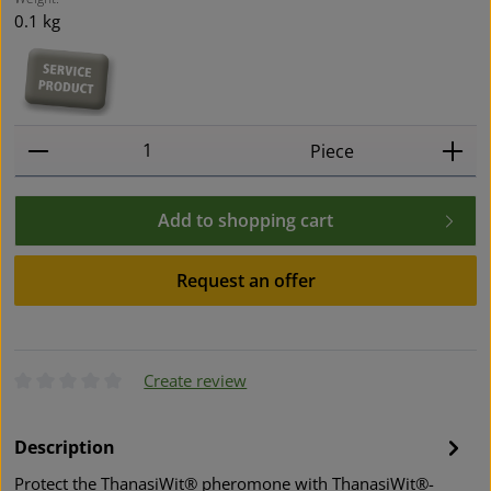
0.1 kg
Product Quantity: Enter the desired amount or use t
Piece
Add to shopping cart
Request an offer
Create review
Average rating of 0 out of 5 stars
Description
Protect the ThanasiWit® pheromone with ThanasiWit®-