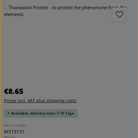
Skip image gallery
Regular price:
€8.65
Prices incl. VAT plus shipping costs
Available, delivery time: 7-10 Tage
Item number:
W319151
Weight: