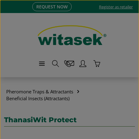
REQUEST NOW
Skip to main content
Register as retailer
Shopping cart co
Pheromone Traps & Attractants
Beneficial Insects (Attractants)
ThanasiWit Protect