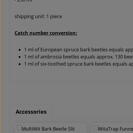
shipping unit: 1 piece
Catch number conversion:
1 ml of European spruce bark beetles equals app
1 ml of ambrosia beetles equals approx. 130 bee
1 ml of six-toothed spruce bark beetles equals a
Accessories
Skip product gallery