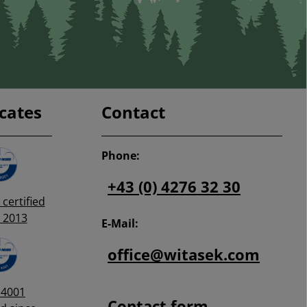
icates
Contact
Phone:
+43 (0) 4276 32 30
certified
 2013
E-Mail:
office@witasek.com
14001
Contact form