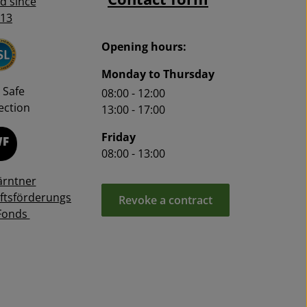
ed since
13
Opening hours:
Monday to Thursday
 Safe
08:00 - 12:00
ction
13:00 - 17:00
Friday
08:00 - 13:00
ärntner
ftsförderungs
Revoke a contract
Fonds