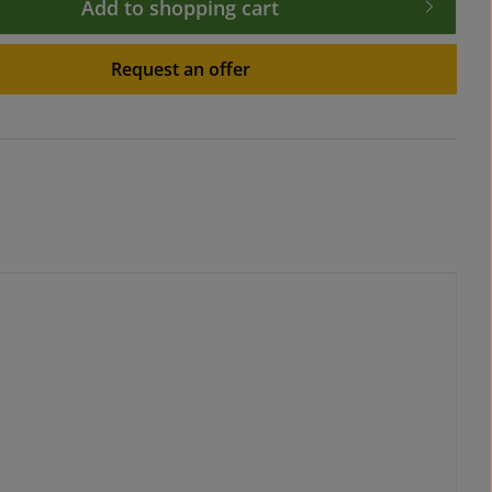
Add to shopping cart
Request an offer