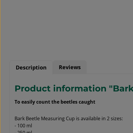
Reviews
Description
Product information "Bar
To easily count the beetles caught
Bark Beetle Measuring Cup is available in 2 sizes:
- 100 ml
- 250 ml