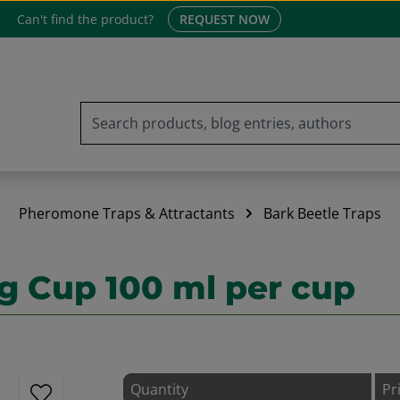
Can't find the product?
REQUEST NOW
Pheromone Traps & Attractants
Bark Beetle Traps
g Cup 100 ml per cup
Quantity
Pr