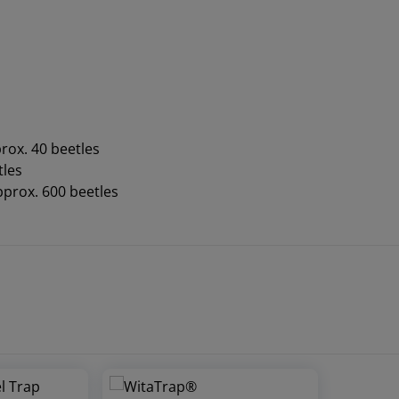
rox. 40 beetles
tles
pprox. 600 beetles