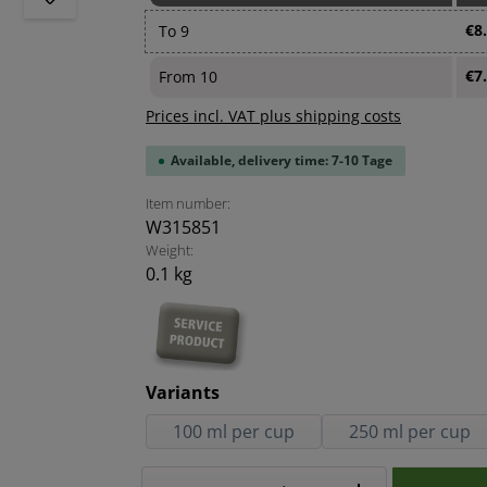
€8
To
9
€7
From
10
Prices incl. VAT plus shipping costs
Available, delivery time: 7-10 Tage
Item number:
W315851
Weight:
0.1 kg
Select
Variants
100 ml per cup
250 ml per cup
Product Quantity: Enter the