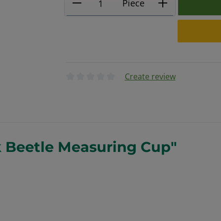
Piece
Create review
Average rating of 0 out of 5 stars
k Beetle Measuring Cup"