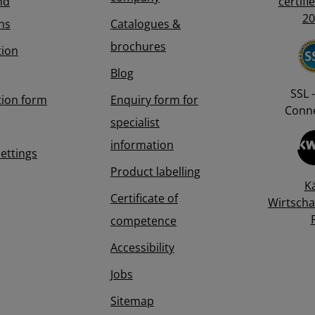
nd
certifi
20
ns
Catalogues &
brochures
tion
Blog
SSL -
tion form
Enquiry form for
Conne
specialist
information
Settings
Product labelling
K
Certificate of
Wirtscha
competence
Accessibility
Jobs
Sitemap