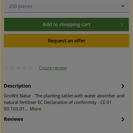
Product Quantity: Enter the desired amount or use t
Add to shopping cart
Request an offer
Create review
Average rating of 0 out of 5 stars
Description
GroWit Natur - The planting tablet with water absorber and
natural fertiliser EC Declaration of conformity - CE 01
00.103.01…
More
Reviews