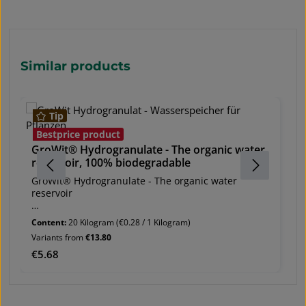
Skip product gallery
Similar products
Tip
G
Bestprice product
a
GroWit® Hydrogranulate - The organic water
reservoir, 100% biodegradable
Gr
ab
GroWit® Hydrogranulate - The organic water
reservoir
EC
O
GroWit® Hydrogranulate increases the growth
Content:
20 Kilogram
(€0.28 / 1 Kilogram)
g
result and ensures healthy, vital plants.
Variants from
€13.80
Va
ma
co
Regular price:
€5.68
Re
€
shipping unit:
Sh
- pack of 750 g
- 
- bag of 20 kg
(4
- big bag of 500 kg Ingredients: Lignin derivatives,
- 
individually approved as a soil conditioner