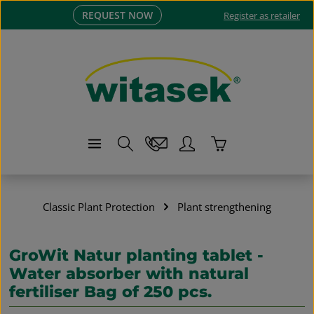
REQUEST NOW
Skip to main content
Register as retailer
Shopping cart co
Classic Plant Protection
Plant strengthening
GroWit Natur planting tablet -
Water absorber with natural
fertiliser Bag of 250 pcs.