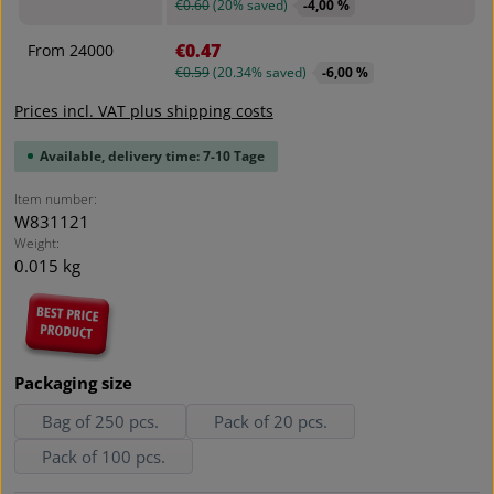
€0.60
(20% saved)
-4,00 %
€0.47
From
24000
€0.59
(20.34% saved)
-6,00 %
Prices incl. VAT plus shipping costs
Available, delivery time: 7-10 Tage
Item number:
W831121
Weight:
0.015 kg
Select
Packaging size
Bag of 250 pcs.
Pack of 20 pcs.
Pack of 100 pcs.