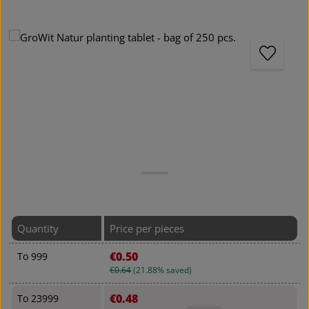
Skip image gallery
Quantity
Price per pieces
€0.50
To
999
€0.64
(21.88% saved)
€0.48
To
23999