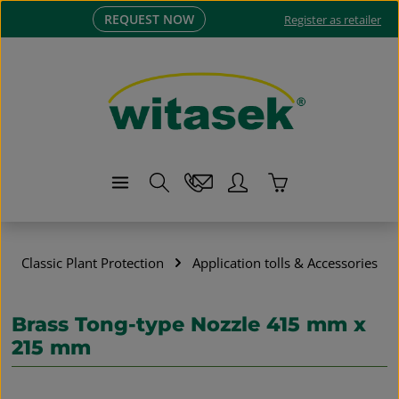
REQUEST NOW
Skip to main content
Register as retailer
Shopping cart co
Classic Plant Protection
Application tolls & Accessories
Brass Tong-type Nozzle 415 mm x
215 mm