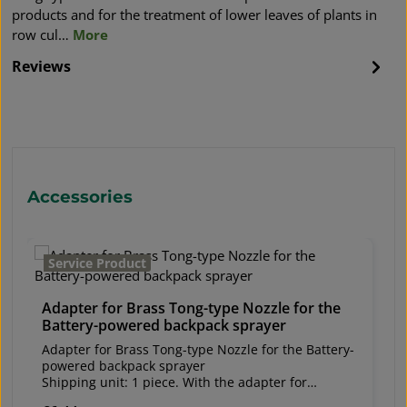
products and for the treatment of lower leaves of plants in
row cul…
More
Reviews
Skip product gallery
Accessories
Service Product
Adapter for Brass Tong-type Nozzle for the
Battery-powered backpack sprayer
Adapter for Brass Tong-type Nozzle for the Battery-
powered backpack sprayer
Shipping unit: 1 piece. With the adapter for
the Brass Tong-type Nozzle (W298011), it can be