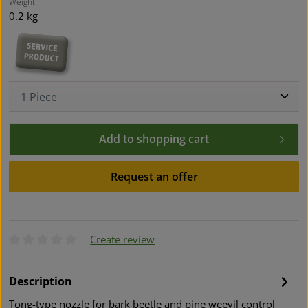
Weight:
0.2 kg
Product Quantity: Enter the desired amount or use t
Add to shopping cart
Request an offer
Create review
Average rating of 0 out of 5 stars
Description
Tong-type nozzle for bark beetle and pine weevil control