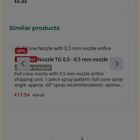
Regular price:
€6.44
used with the Battery-powered backpack sprayer.
Skip product gallery
Similar products
40
%
Full Cone Nozzle TG 0,5 - 0,5 mm nozzle
S
Closeout
orifice
S
Service Product
Ve
Full cone nozzle with 0.5 mm nozzle orifice
Ti
shipping unit: 1 piece spray pattern: full cone spray
V
angle: approx. 60° spray recommendation: optimal
P
2 bar use: for the application of Karate® Zeon and
Sale price:
€17.54
Regular price:
Re
€
€29.23
A
Certosan® e. g. suitable for use with Mesto PICO
3235 compression sprayer