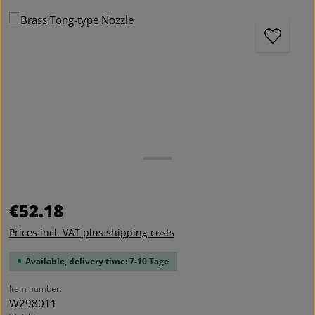
Skip image gallery
Regular price:
€52.18
Prices incl. VAT plus shipping costs
Available, delivery time: 7-10 Tage
Item number:
W298011