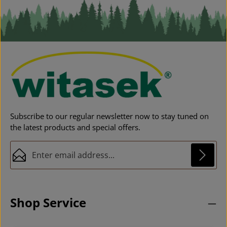
Subscribe to our regular newsletter now to stay tuned on
the latest products and special offers.
Email address*
Privacy
This site is protected by reCAPTCHA and the Google
Privacy Policy
and
Fields marked with asterisks (*) are required.
Terms of Service
apply.
By selecting continue you confirm that you have
Shop Service
read our
data protection information
and accepted
our
general terms and conditions
.
*